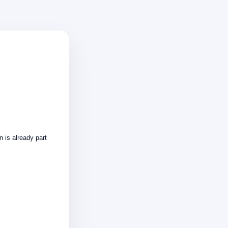
n is already part