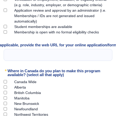
(e.g. role, industry, employer, or demographic criteria)
Application review and approval by an administrator (i.e.
Memberships / IDs are not generated and issued
automatically)
Student memberships are available
Membership is open with no formal eligibility checks
 applicable, provide the web URL for your online application/for
Where in Canada do you plan to make this program
available? (select all that apply)
Canada Wide
Alberta
British Columbia
Manitoba
New Brunswick
Newfoundland
Northwest Territories