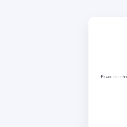
Please note that