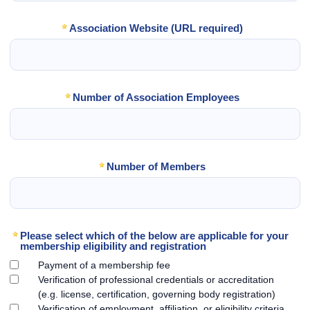
Association Website (URL required)
Number of Association Employees
Number of Members
Please select which of the below are applicable for your
membership eligibility and registration
Payment of a membership fee
Verification of professional credentials or accreditation
(e.g. license, certification, governing body registration)
Verification of employment, affiliation, or eligibility criteria