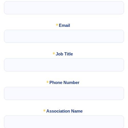
Email
Job Title
Phone Number
Association Name