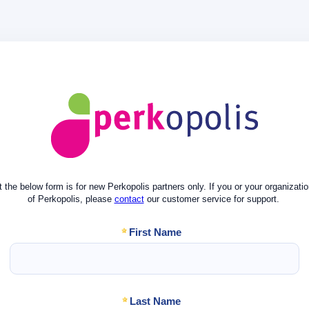
 the below form is for new Perkopolis partners only. If you or your organizatio
of Perkopolis,
please
contact
our customer service for support.
First Name
Last Name