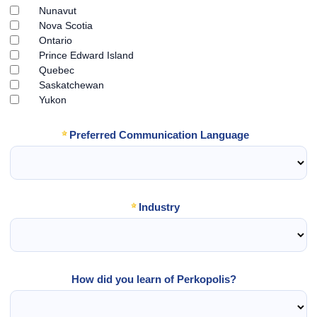
Nunavut
Nova Scotia
Ontario
Prince Edward Island
Quebec
Saskatchewan
Yukon
Preferred Communication Language
Industry
How did you learn of Perkopolis?